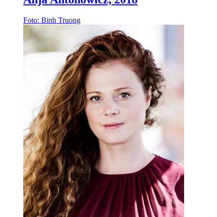
Foto: Binh Truong