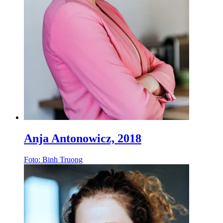
Anja Antonowicz, 2018
Foto: Binh Truong