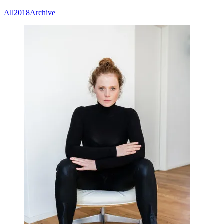
All
2018
Archive