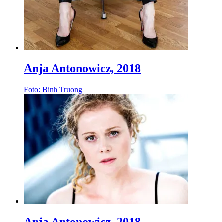
Anja Antonowicz, 2018
Foto: Binh Truong
Anja Antonowicz, 2018