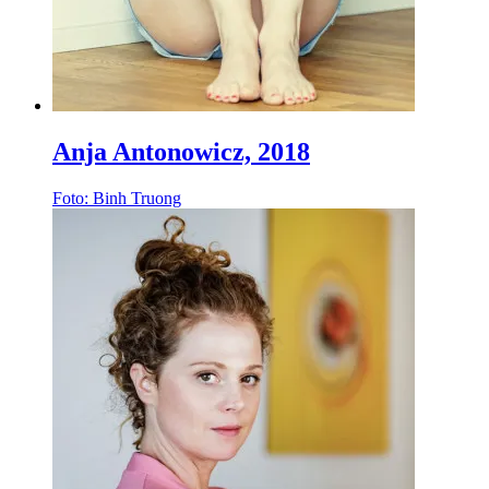
Anja Antonowicz, 2018
Foto: Binh Truong