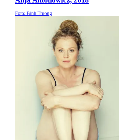
Anja Antonowicz, 2018
Foto: Binh Truong