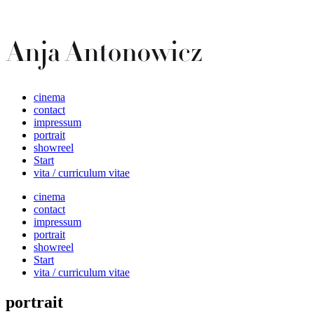
cinema
contact
impressum
portrait
showreel
Start
vita / curriculum vitae
cinema
contact
impressum
portrait
showreel
Start
vita / curriculum vitae
portrait