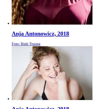
Anja Antonowicz, 2018
Foto: Binh Truong