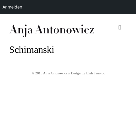
Anmelden
Schimanski
© 2018 Anja Antonowicz // Design by
Binh Truong