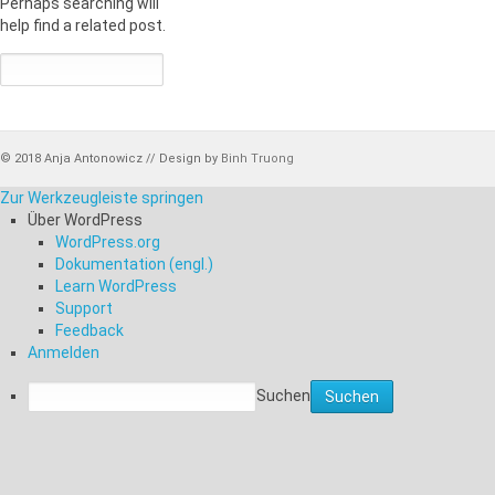
Perhaps searching will
help find a related post.
© 2018 Anja Antonowicz // Design by
Binh Truong
Zur Werkzeugleiste springen
Über WordPress
WordPress.org
Dokumentation (engl.)
Learn WordPress
Support
Feedback
Anmelden
Suchen