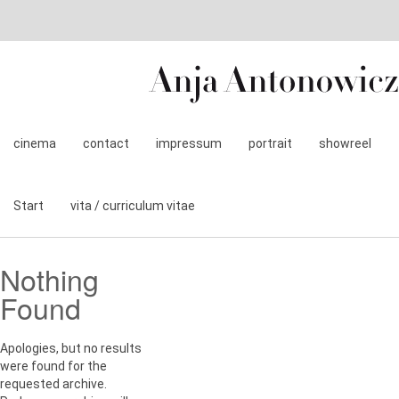
cinema
contact
impressum
portrait
showreel
Start
vita / curriculum vitae
Nothing
Found
Apologies, but no results
were found for the
requested archive.