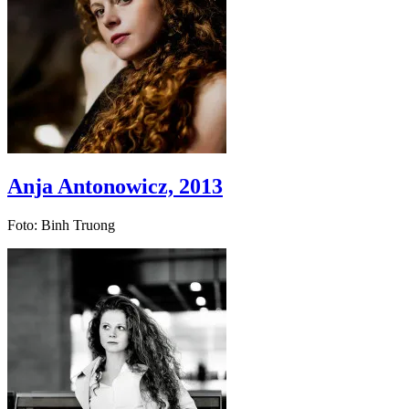
Anja Antonowicz, 2013
Foto: Binh Truong