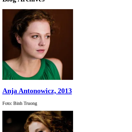
Anja Antonowicz, 2013
Foto: Binh Truong