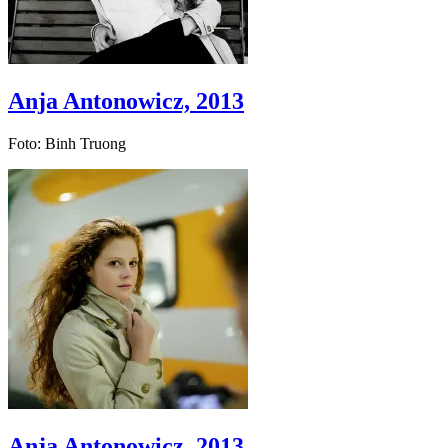
Anja Antonowicz, 2013
Foto: Binh Truong
Anja Antonowicz, 2013