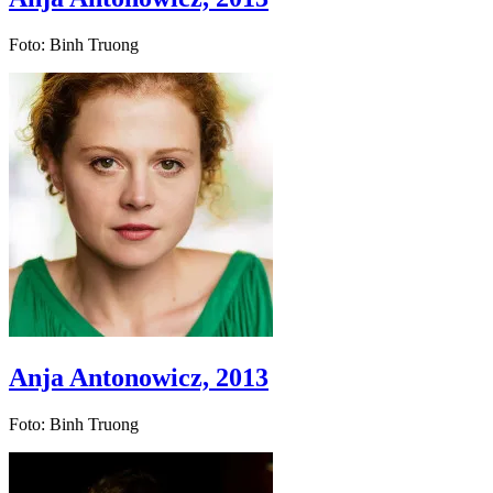
Foto: Binh Truong
Anja Antonowicz, 2013
Foto: Binh Truong