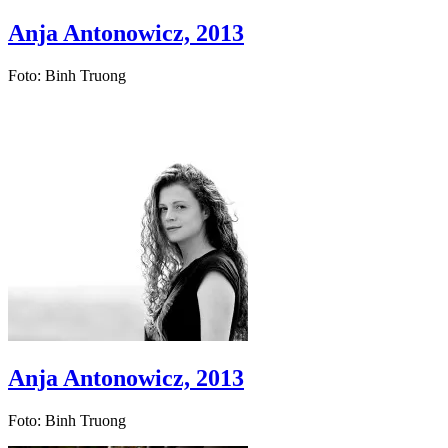
Anja Antonowicz, 2013
Foto: Binh Truong
Anja Antonowicz, 2013
Foto: Binh Truong