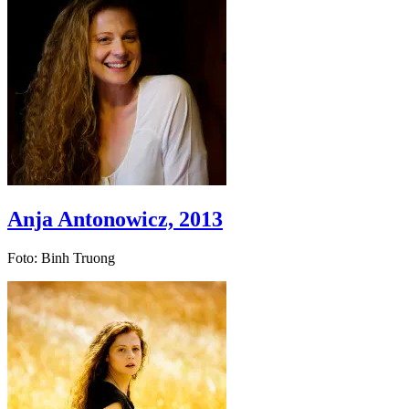
Anja Antonowicz, 2013
Foto: Binh Truong