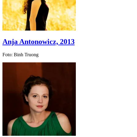
Anja Antonowicz, 2013
Foto: Binh Truong