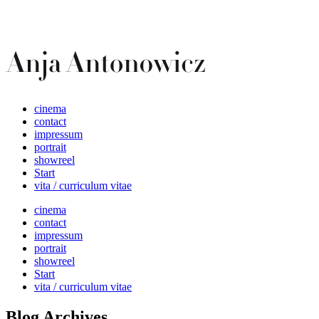
cinema
contact
impressum
portrait
showreel
Start
vita / curriculum vitae
cinema
contact
impressum
portrait
showreel
Start
vita / curriculum vitae
Blog Archives