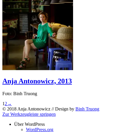
Anja Antonowicz, 2013
Foto: Binh Truong
1
2
→
© 2018 Anja Antonowicz // Design by
Binh Truong
Zur Werkzeugleiste springen
Über WordPress
WordPress.org